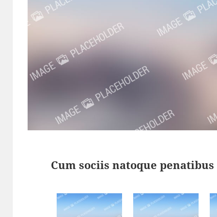
Cum sociis natoque penatibus