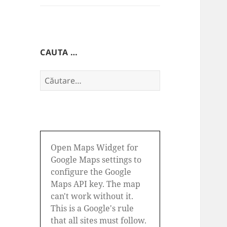
CAUTA …
Caută
după:
Open Maps Widget for
Google Maps settings to
configure the Google
Maps API key. The map
can't work without it.
This is a Google's rule
that all sites must follow.