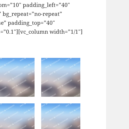
om=”10″ padding_left=”40″
” bg_repeat=”no-repeat”
se” padding_top=”40″
=”0.1″][vc_column width=”1/1″]