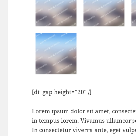
[dt_gap height=”20″ /]
Lorem ipsum dolor sit amet, consectet
in tempus lorem. Vivamus ullamcorper
In consectetur viverra ante, eget vu