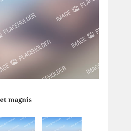
 et magnis