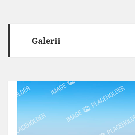
Galerii