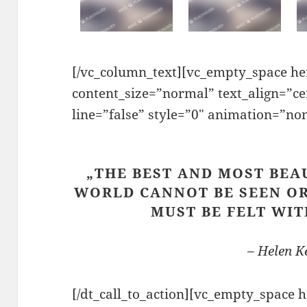
[/vc_column_text][vc_empty_space hei
content_size=”normal” text_align=”c
line=”false” style=”0″ animation=”no
„THE BEST AND MOST BEA
WORLD CANNOT BE SEEN OR
MUST BE FELT WIT
– Helen Ke
[/dt_call_to_action][vc_empty_space 