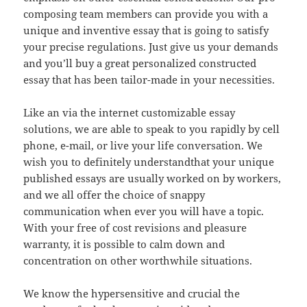
composing team members can provide you with a
unique and inventive essay that is going to satisfy
your precise regulations. Just give us your demands
and you’ll buy a great personalized constructed
essay that has been tailor-made in your necessities.
Like an via the internet customizable essay
solutions, we are able to speak to you rapidly by cell
phone, e-mail, or live your life conversation. We
wish you to definitely understandthat your unique
published essays are usually worked on by workers,
and we all offer the choice of snappy
communication when ever you will have a topic.
With your free of cost revisions and pleasure
warranty, it is possible to calm down and
concentration on other worthwhile situations.
We know the hypersensitive and crucial the