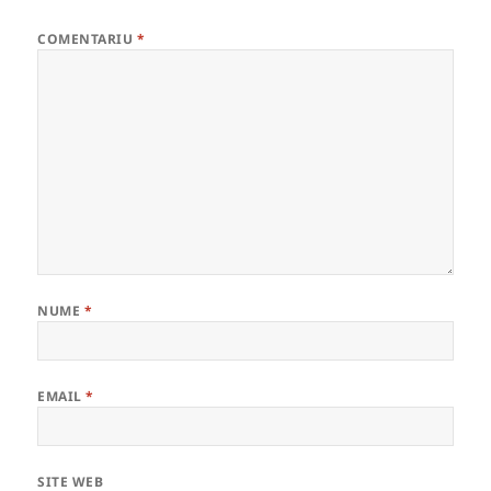
COMENTARIU
*
NUME
*
EMAIL
*
SITE WEB