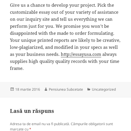
Give us a chance to develop your project. Pick the
customizable essay out of your variety of assistance
on our inquiry site and tell us everything we can
perform just for you. We promise you won’t be
disappointed with the made to order formulating.
Your unique printed reports are likely to be creative,
low-plagiarized, and modified in your specs as well
as your business needs.
http://essayusa.com
always
supplies high quality quality records with your time
frame.
Publicat
Autor
Categorii
18 martie 2016
Pensiunea Subcetate
Uncategorized
pe
Lasă un răspuns
Adresa ta de email nu va fi publicată.
Câmpurile obligatorii sunt
marcate cu
*