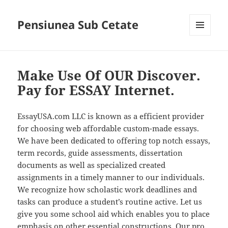
Pensiunea Sub Cetate
MENIU
ȘI
WIDGET-
URI
Make Use Of OUR Discover.
Pay for ESSAY Internet.
EssayUSA.com LLC is known as a efficient provider
for choosing web affordable custom-made essays.
We have been dedicated to offering top notch essays,
term records, guide assessments, dissertation
documents as well as specialized created
assignments in a timely manner to our individuals.
We recognize how scholastic work deadlines and
tasks can produce a student’s routine active. Let us
give you some school aid which enables you to place
emphasis on other essential constructions. Our pro