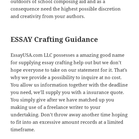
outdoors of school composing aid and as a
consequence need the highest possible discretion
and creativity from your authors.
ESSAY Crafting Guidance
EssayUSA.com LLC possesses a amazing good name
for supplying essay crafting help out but we don’t
hope everyone to take on our statement for it. That’s
why we provide a possibility to inquire at no cost.
You allow us information together with the deadline
you need, we’ll supply you with a insurance quote.
You simply give after we have matched up you
making use of a freelance writer to your
undertaking. Don’t throw away another time hoping
to fit into an excessive amount records at a limited
timeframe.