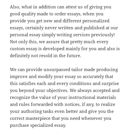
Also, what in addition can attest us of giving you
good quality made to order essays, when you
provide you get new and different personalized
essays, certainly never written and published at our
personal essay simply writing services previously!
Not only this, we assure that pretty much every
custom essay is developed mainly for you and also is
definitely not resold in the future.
We can provide unsurpassed tailor made producing
improve and modify your essay so accurately that
this satisfies each and every conditions and surprise
you beyond your objectives. We always accepted and
recognize the value of your instructional materials
and rules forwarded with notices, if any, to realize
your authoring tasks even better and give you the
correct masterpiece that you need whenever you
purchase specialized essay.