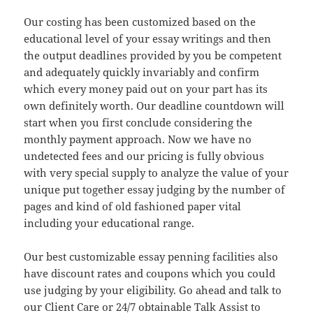
Our costing has been customized based on the
educational level of your essay writings and then
the output deadlines provided by you be competent
and adequately quickly invariably and confirm
which every money paid out on your part has its
own definitely worth. Our deadline countdown will
start when you first conclude considering the
monthly payment approach. Now we have no
undetected fees and our pricing is fully obvious
with very special supply to analyze the value of your
unique put together essay judging by the number of
pages and kind of old fashioned paper vital
including your educational range.
Our best customizable essay penning facilities also
have discount rates and coupons which you could
use judging by your eligibility. Go ahead and talk to
our Client Care or 24/7 obtainable Talk Assist to