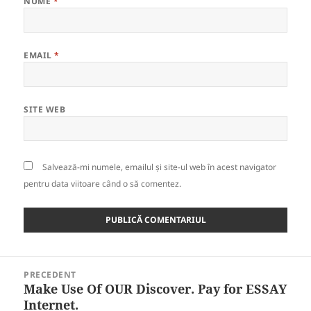
NUME
*
EMAIL
*
SITE WEB
Salvează-mi numele, emailul și site-ul web în acest navigator
pentru data viitoare când o să comentez.
Navigare
PRECEDENT
în
Make Use Of OUR Discover. Pay for ESSAY
Articolul
articole
Internet.
anterior: