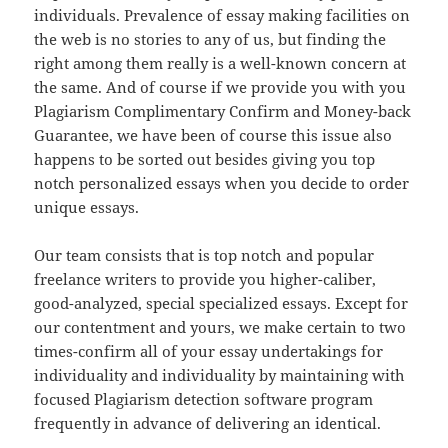
individuals. Prevalence of essay making facilities on
the web is no stories to any of us, but finding the
right among them really is a well-known concern at
the same. And of course if we provide you with you
Plagiarism Complimentary Confirm and Money-back
Guarantee, we have been of course this issue also
happens to be sorted out besides giving you top
notch personalized essays when you decide to order
unique essays.
Our team consists that is top notch and popular
freelance writers to provide you higher-caliber,
good-analyzed, special specialized essays. Except for
our contentment and yours, we make certain to two
times-confirm all of your essay undertakings for
individuality and individuality by maintaining with
focused Plagiarism detection software program
frequently in advance of delivering an identical.