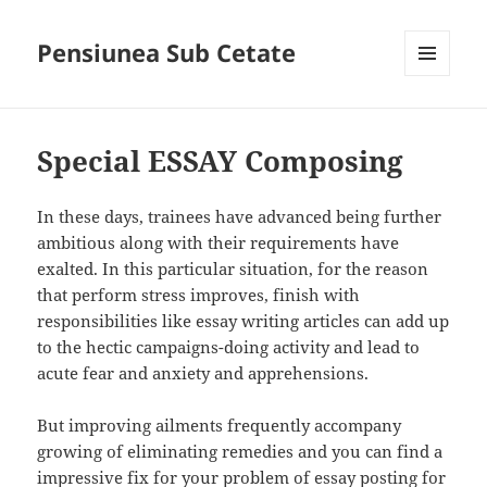
Pensiunea Sub Cetate
MENIU
ȘI
WIDGET-
URI
Special ESSAY Composing
In these days, trainees have advanced being further
ambitious along with their requirements have
exalted. In this particular situation, for the reason
that perform stress improves, finish with
responsibilities like essay writing articles can add up
to the hectic campaigns-doing activity and lead to
acute fear and anxiety and apprehensions.
But improving ailments frequently accompany
growing of eliminating remedies and you can find a
impressive fix for your problem of essay posting for