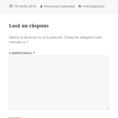
Publicat
Autor
Categorii
18 martie 2016
Pensiunea Subcetate
Uncategorized
pe
Lasă un răspuns
Adresa ta de email nu va fi publicată.
Câmpurile obligatorii sunt
marcate cu
*
COMENTARIU
*