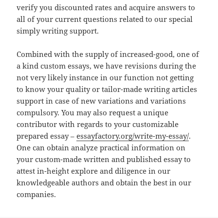
verify you discounted rates and acquire answers to
all of your current questions related to our special
simply writing support.
Combined with the supply of increased-good, one of
a kind custom essays, we have revisions during the
not very likely instance in our function not getting
to know your quality or tailor-made writing articles
support in case of new variations and variations
compulsory. You may also request a unique
contributor with regards to your customizable
prepared essay –
essayfactory.org/write-my-essay/
.
One can obtain analyze practical information on
your custom-made written and published essay to
attest in-height explore and diligence in our
knowledgeable authors and obtain the best in our
companies.